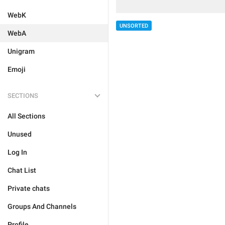
WebK
UNSORTED
WebA
Unigram
Emoji
SECTIONS
All Sections
Unused
Log In
Chat List
Private chats
Groups And Channels
Profile