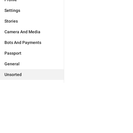
Settings
Stories
Camera And Media
Bots And Payments
Passport
General
Unsorted