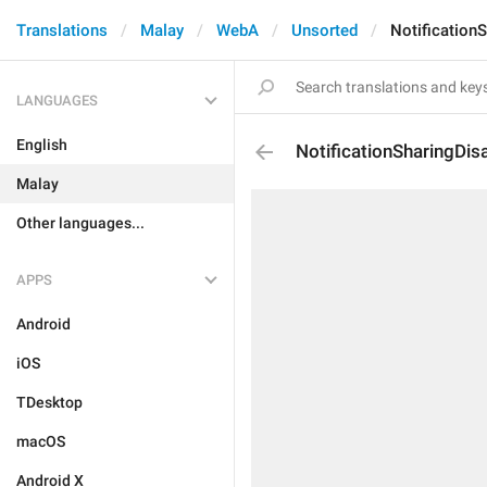
Translations
Malay
WebA
Unsorted
Notification
LANGUAGES
English
NotificationSharingDis
Malay
Other languages...
APPS
Android
iOS
TDesktop
macOS
Android X