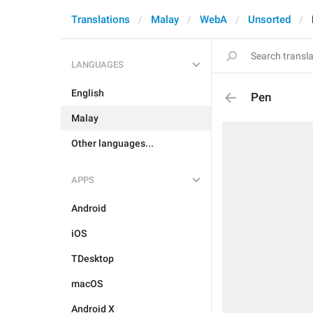
Translations
Malay
WebA
Unsorted
LANGUAGES
English
Pen
Malay
Other languages...
APPS
Android
iOS
TDesktop
macOS
Android X