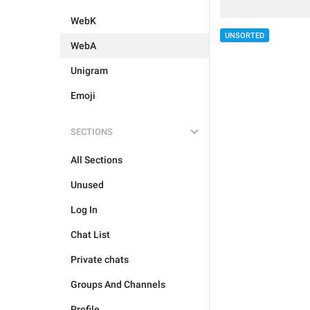
WebK
UNSORTED
WebA
Unigram
Emoji
SECTIONS
All Sections
Unused
Log In
Chat List
Private chats
Groups And Channels
Profile