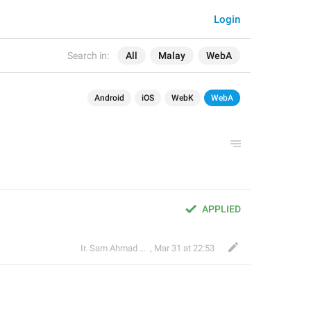
Login
Search in:
All
Malay
WebA
Android
iOS
WebK
WebA
APPLIED
Ir. Sam Ahmad c74A
,
Mar 31 at 22:53