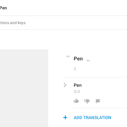
Pen
Pen
3
Pen
3/3
ADD TRANSLATION