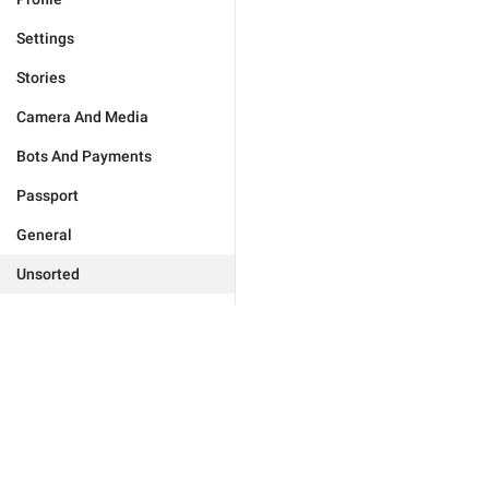
Settings
Stories
Camera And Media
Bots And Payments
Passport
General
Unsorted