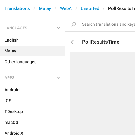
Translations
Malay
WebA
Unsorted
PollResultsT
LANGUAGES
English
PollResultsTime
Malay
Other languages...
APPS
Android
iOS
TDesktop
macOS
Android X