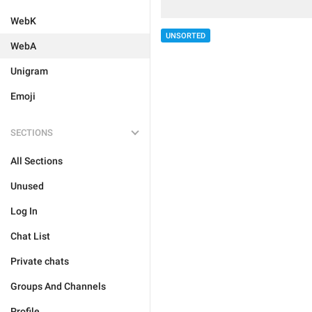
WebK
UNSORTED
WebA
Unigram
Emoji
SECTIONS
All Sections
Unused
Log In
Chat List
Private chats
Groups And Channels
Profile