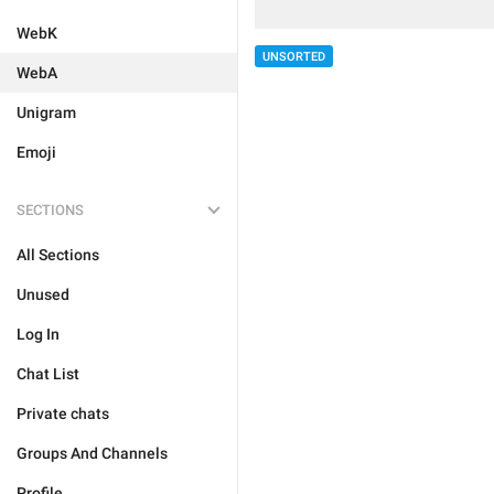
WebK
UNSORTED
WebA
Unigram
Emoji
SECTIONS
All Sections
Unused
Log In
Chat List
Private chats
Groups And Channels
Profile