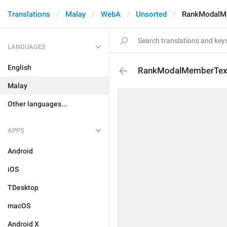
Translations
Malay
WebA
Unsorted
RankModalM
LANGUAGES
English
RankModalMemberTex
Malay
Other languages...
APPS
Android
iOS
TDesktop
macOS
Android X