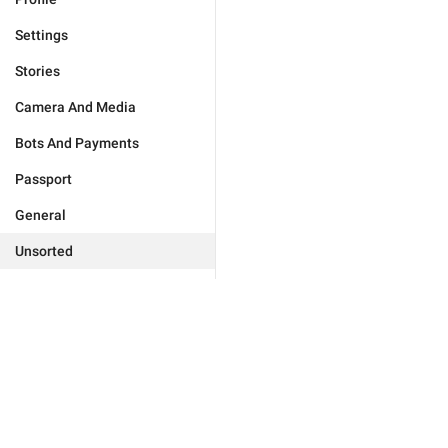
Settings
Stories
Camera And Media
Bots And Payments
Passport
General
Unsorted