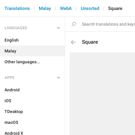
Translations
Malay
WebA
Unsorted
Square
LANGUAGES
English
Square
Malay
Other languages...
APPS
Android
iOS
TDesktop
macOS
Android X