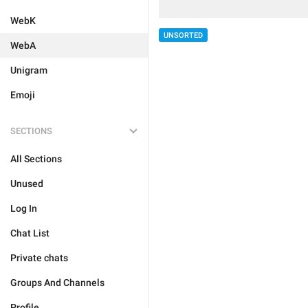
WebK
UNSORTED
WebA
Unigram
Emoji
SECTIONS
All Sections
Unused
Log In
Chat List
Private chats
Groups And Channels
Profile