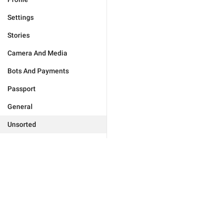
Settings
Stories
Camera And Media
Bots And Payments
Passport
General
Unsorted