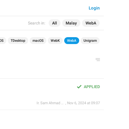
Login
Search in:
All
Malay
WebA
OS
TDesktop
macOS
WebK
WebA
Unigram
APPLIED
Ir. Sam Ahmad c74A
,
Nov 6, 2024 at 09:07