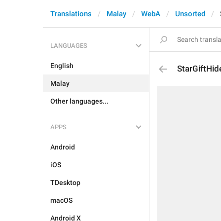
Translations
Malay
WebA
Unsorted
LANGUAGES
English
StarGiftH
Malay
Other languages...
APPS
Android
iOS
TDesktop
macOS
Android X