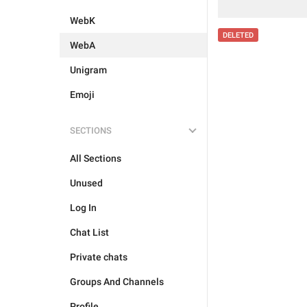
WebK
DELETED
WebA
Unigram
Emoji
SECTIONS
All Sections
Unused
Log In
Chat List
Private chats
Groups And Channels
Profile