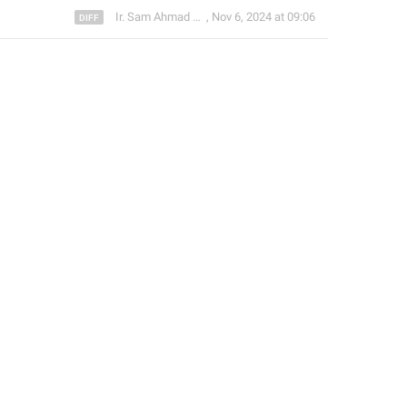
Ir. Sam Ahmad c74A
,
Nov 6, 2024 at 09:06