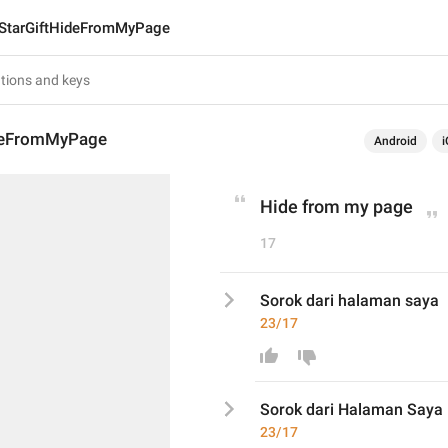
StarGiftHideFromMyPage
ideFromMyPage
Android
i
Hide from my page
17
Sorok dari halaman saya
23/17
Sorok dari 
Halaman S
aya
23/17