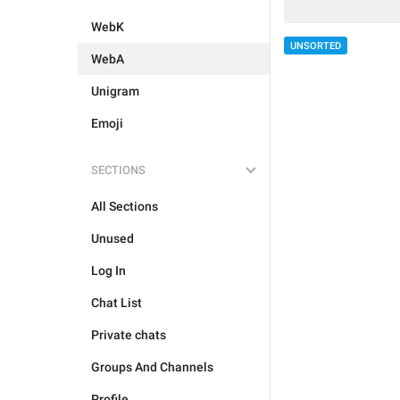
WebK
UNSORTED
WebA
Unigram
Emoji
SECTIONS
All Sections
Unused
Log In
Chat List
Private chats
Groups And Channels
Profile