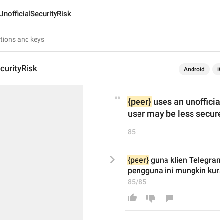
UnofficialSecurityRisk
ecurityRisk
Android
i
{peer}
 uses an unoffici
user may be less secur
85
{peer}
 guna klien Telegram
pengguna ini mungkin kur
85/85