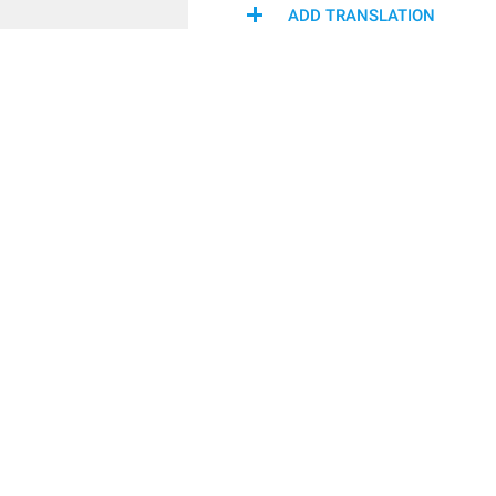
ADD TRANSLATION