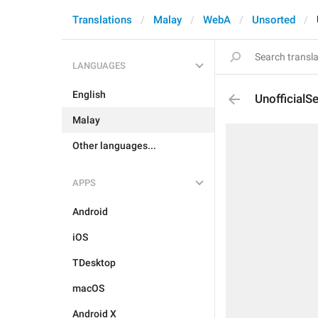
Translations
Malay
WebA
Unsorted
LANGUAGES
English
UnofficialS
Malay
Other languages...
APPS
Android
iOS
TDesktop
macOS
Android X