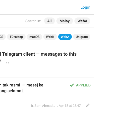
Login
Search in:
All
Malay
WebA
OS
TDesktop
macOS
WebK
WebA
Unigram
al Telegram client — messages to this 
e.
 tak rasmi  — mesej ke 
APPLIED
ang selamat.
Ir. Sam Ahmad c74A
,
Apr 18 at 23:47