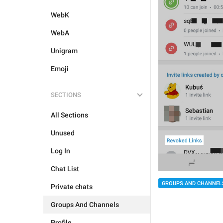
WebK
WebA
Unigram
Emoji
SECTIONS
All Sections
Unused
Log In
Chat List
GROUPS AND CHANNEL
Private chats
Groups And Channels
Profile