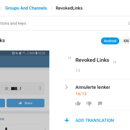
Groups And Channels
RevokedLinks
S
ks
Android
iOS
Revoked Links
13
Annulerte lenker
16/13
ADD TRANSLATION