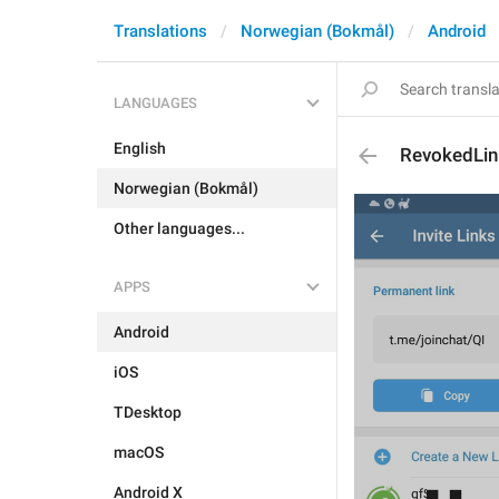
Translations
Norwegian (Bokmål)
Android
LANGUAGES
English
RevokedLin
Norwegian (Bokmål)
Other languages...
APPS
Android
iOS
TDesktop
macOS
Android X