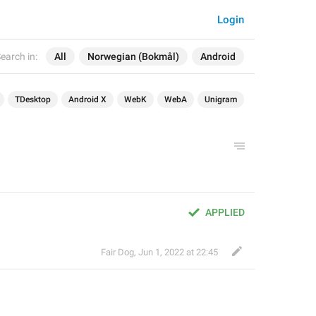
Login
earch in:
All
Norwegian (Bokmål)
Android
TDesktop
Android X
WebK
WebA
Unigram
APPLIED
Fair Dog
,
Jun 1, 2022 at 22:45