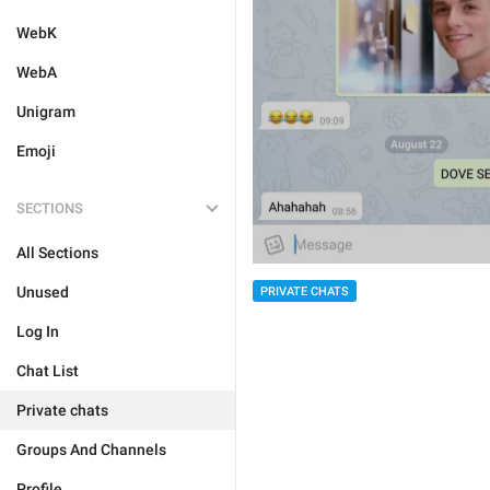
WebK
WebA
Unigram
Emoji
SECTIONS
All Sections
Unused
PRIVATE CHATS
Log In
Chat List
Private chats
Groups And Channels
Profile