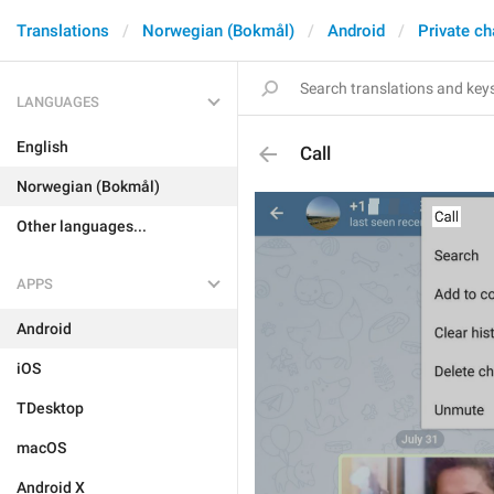
Translations
Norwegian (Bokmål)
Android
Private ch
LANGUAGES
English
Call
Norwegian (Bokmål)
Other languages...
APPS
Android
iOS
TDesktop
macOS
Android X