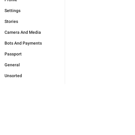
Settings
Stories
Camera And Media
Bots And Payments
Passport
General
Unsorted