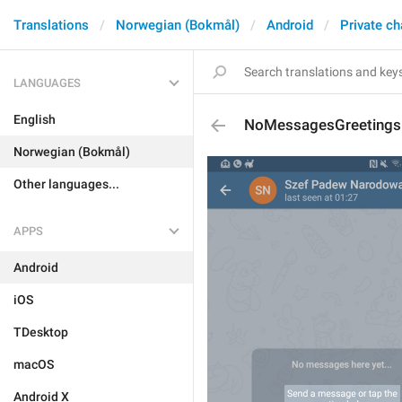
Translations
Norwegian (Bokmål)
Android
Private ch
LANGUAGES
English
NoMessagesGreetingsD
Norwegian (Bokmål)
Other languages...
APPS
Android
iOS
TDesktop
macOS
Android X