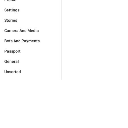
Settings
Stories
Camera And Media
Bots And Payments
Passport
General
Unsorted