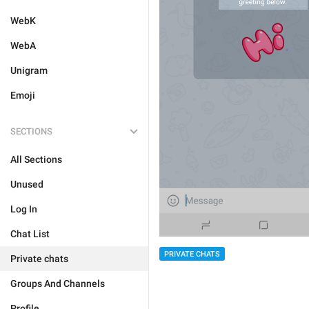
WebK
WebA
Unigram
Emoji
SECTIONS
All Sections
Unused
Log In
Chat List
PRIVATE CHATS
Private chats
Groups And Channels
Profile