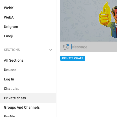
WebK
WebA
Unigram
Emoji
SECTIONS
PRIVATE CHATS
All Sections
Unused
Log In
Chat List
Private chats
Groups And Channels
Profile