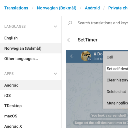
Translations
Norwegian (Bokmål)
Android
Private ch
LANGUAGES
English
SetTimer
Norwegian (Bokmål)
Other languages...
APPS
Android
iOS
TDesktop
macOS
Android X