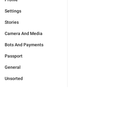
Settings
Stories
Camera And Media
Bots And Payments
Passport
General
Unsorted