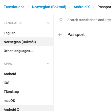
Translations
Norwegian (Bokmål)
Android X
Passpor
LANGUAGES
English
Passport
Norwegian (Bokmål)
Other languages...
APPS
Android
iOS
TDesktop
macOS
Android X