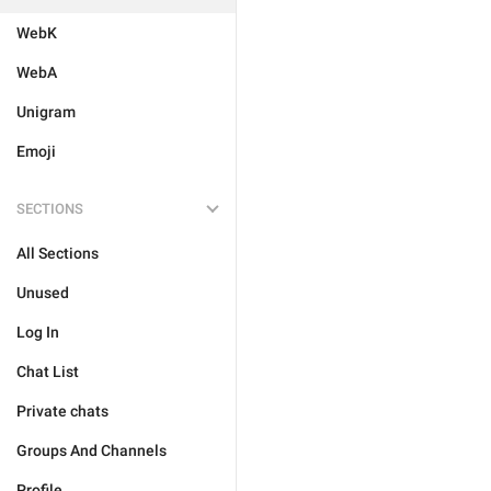
WebK
WebA
Unigram
Emoji
SECTIONS
All Sections
Unused
Log In
Chat List
Private chats
Groups And Channels
Profile