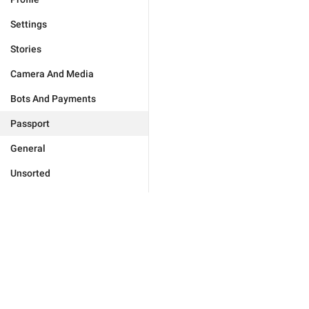
Settings
Stories
Camera And Media
Bots And Payments
Passport
General
Unsorted