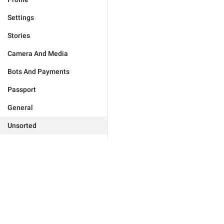
Settings
Stories
Camera And Media
Bots And Payments
Passport
General
Unsorted