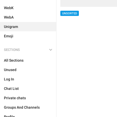
WebK
UNSORTED
WebA
Unigram
Emoji
SECTIONS
All Sections
Unused
Log In
Chat List
Private chats
Groups And Channels
Profile