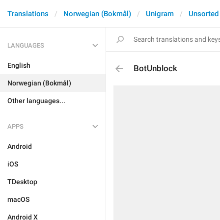
Translations
Norwegian (Bokmål)
Unigram
Unsorted
LANGUAGES
English
BotUnblock
Norwegian (Bokmål)
Other languages...
APPS
Android
iOS
TDesktop
macOS
Android X