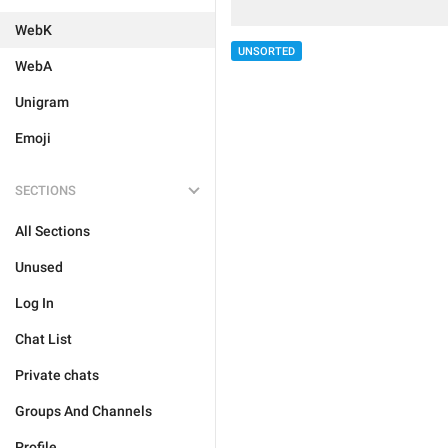
WebK
UNSORTED
WebA
Unigram
Emoji
SECTIONS
All Sections
Unused
Log In
Chat List
Private chats
Groups And Channels
Profile