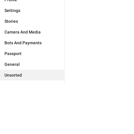
Settings
Stories
Camera And Media
Bots And Payments
Passport
General
Unsorted