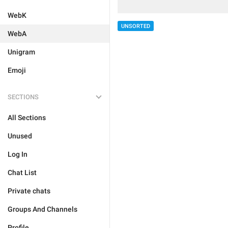
WebK
UNSORTED
WebA
Unigram
Emoji
SECTIONS
All Sections
Unused
Log In
Chat List
Private chats
Groups And Channels
Profile