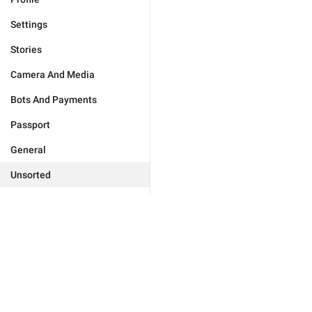
Settings
Stories
Camera And Media
Bots And Payments
Passport
General
Unsorted