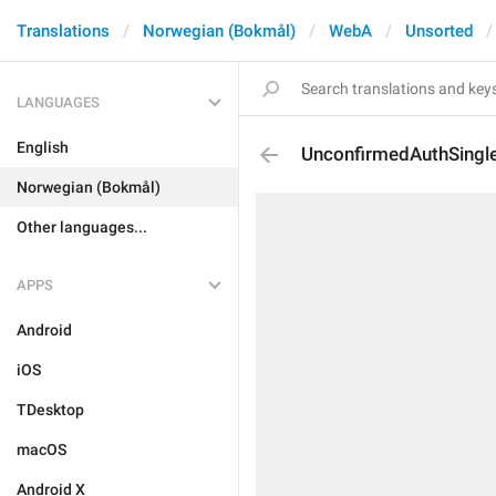
Translations
Norwegian (Bokmål)
WebA
Unsorted
LANGUAGES
English
UnconfirmedAuthSingl
Norwegian (Bokmål)
Other languages...
APPS
Android
iOS
TDesktop
macOS
Android X