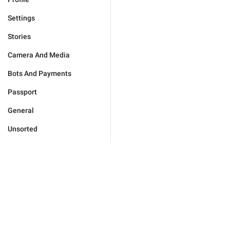
Settings
Stories
Camera And Media
Bots And Payments
Passport
General
Unsorted