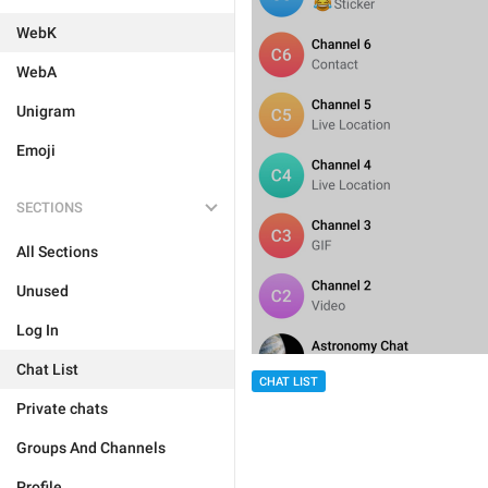
WebK
WebA
Unigram
Emoji
SECTIONS
All Sections
Unused
Log In
Chat List
CHAT LIST
Private chats
Groups And Channels
Profile