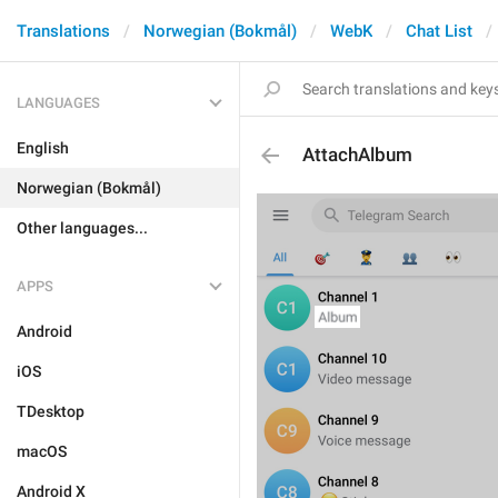
Translations
Norwegian (Bokmål)
WebK
Chat List
LANGUAGES
English
AttachAlbum
Norwegian (Bokmål)
Other languages...
APPS
Android
iOS
TDesktop
macOS
Android X