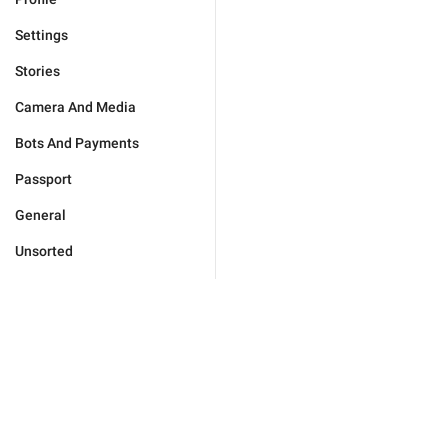
Settings
Stories
Camera And Media
Bots And Payments
Passport
General
Unsorted