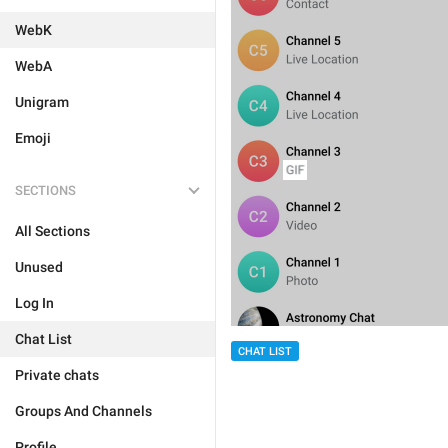
WebK
WebA
Unigram
Emoji
SECTIONS
All Sections
Unused
Log In
Chat List
CHAT LIST
Private chats
Groups And Channels
Profile