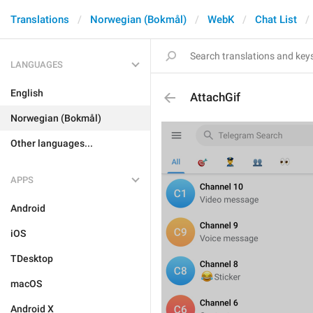
Translations
Norwegian (Bokmål)
WebK
Chat List
LANGUAGES
English
AttachGif
Norwegian (Bokmål)
Other languages...
APPS
Android
iOS
TDesktop
macOS
Android X