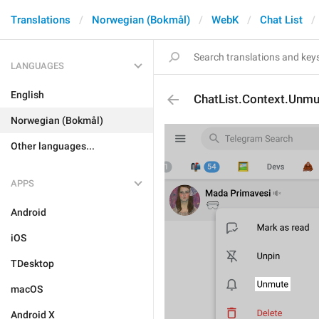
Translations
Norwegian (Bokmål)
WebK
Chat List
LANGUAGES
English
ChatList.Context.Unmu
Norwegian (Bokmål)
Other languages...
APPS
Android
iOS
TDesktop
macOS
Android X