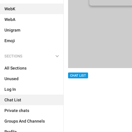
WebK
WebA
Unigram
Emoji
SECTIONS
All Sections
CHAT LIST
Unused
Log In
Chat List
Private chats
Groups And Channels
Profile