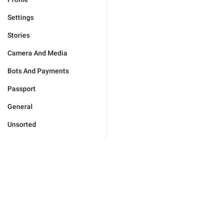
Settings
Stories
Camera And Media
Bots And Payments
Passport
General
Unsorted