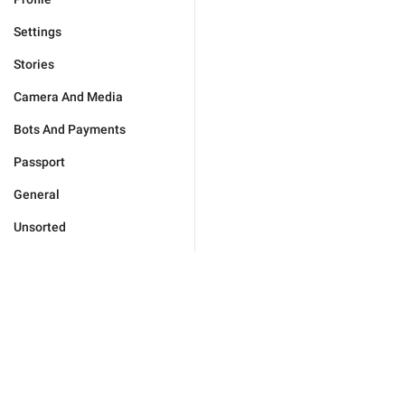
Settings
Stories
Camera And Media
Bots And Payments
Passport
General
Unsorted