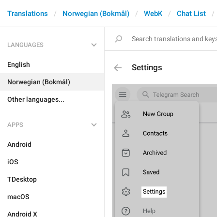
Translations
Norwegian (Bokmål)
WebK
Chat List
LANGUAGES
English
Settings
Norwegian (Bokmål)
Other languages...
APPS
Android
iOS
TDesktop
macOS
Android X