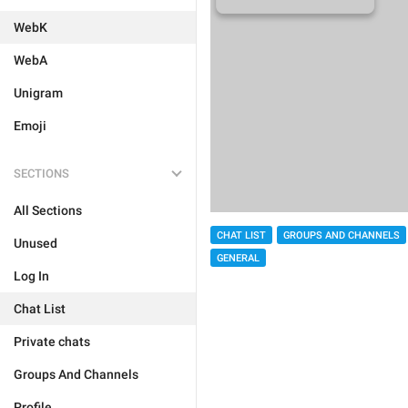
WebK
WebA
Unigram
Emoji
SECTIONS
All Sections
CHAT LIST
GROUPS AND CHANNELS
Unused
GENERAL
Log In
Chat List
Private chats
Groups And Channels
Profile