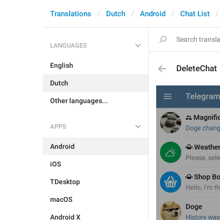
Translations
Dutch
Android
Chat List
LANGUAGES
English
DeleteChat
Dutch
Other languages...
APPS
Android
iOS
TDesktop
macOS
Android X