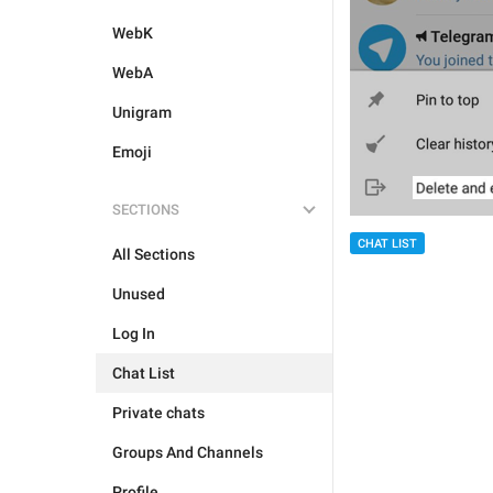
WebK
WebA
Unigram
Emoji
SECTIONS
CHAT LIST
All Sections
Unused
Log In
Chat List
Private chats
Groups And Channels
Profile