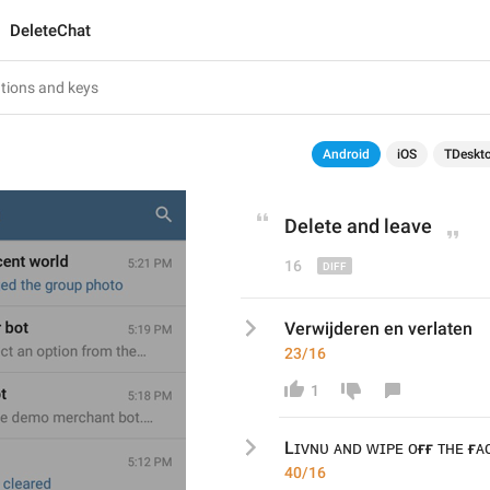
DeleteChat
Android
iOS
TDeskt
Delete and 
leave
16
Verwijderen en verlaten
23/16
1
Lɪᴠɴᴜ ᴀɴᴅ ᴡɪᴘᴇ ᴏғғ ᴛʜᴇ ғᴀ
40/16