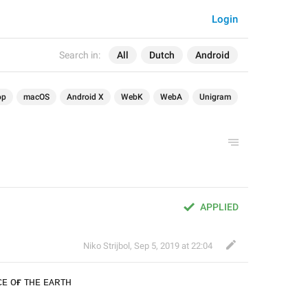
Login
Search in:
All
Dutch
Android
op
macOS
Android X
WebK
WebA
Unigram
APPLIED
Niko Strijbol
,
Sep 5, 2019 at 22:04
ᴄᴇ ᴏғ ᴛʜᴇ ᴇᴀʀᴛʜ