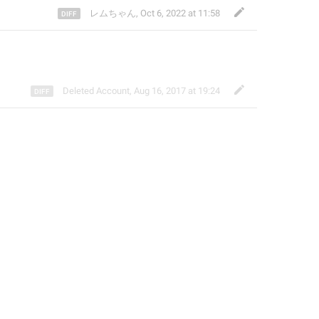
レムちゃん
,
Oct 6, 2022 at 11:58
Deleted Account
,
Aug 16, 2017 at 19:24