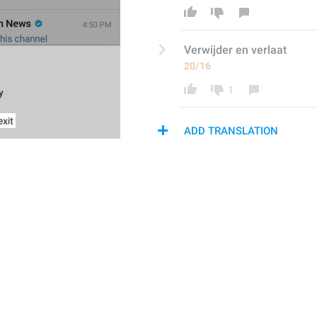
Verwijder
 en verla
at
20/16
1
ADD TRANSLATION