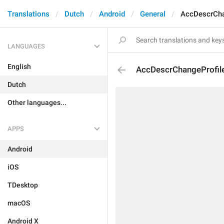
Translations
Dutch
Android
General
AccDescrCha
LANGUAGES
English
AccDescrChangeProfile
Dutch
Other languages...
APPS
Android
iOS
TDesktop
macOS
Android X