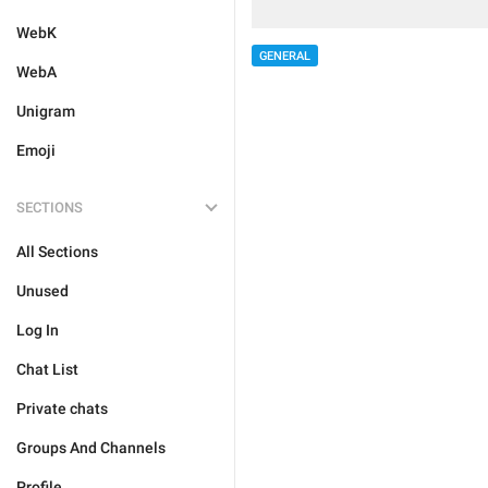
WebK
GENERAL
WebA
Unigram
Emoji
SECTIONS
All Sections
Unused
Log In
Chat List
Private chats
Groups And Channels
Profile