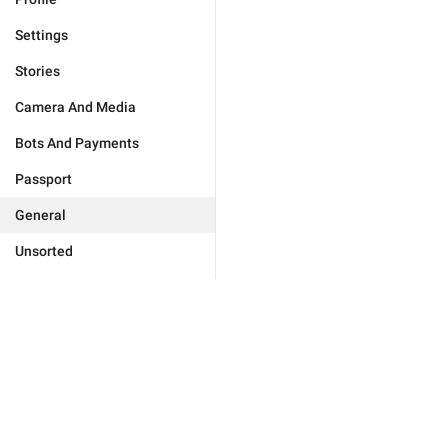
Settings
Stories
Camera And Media
Bots And Payments
Passport
General
Unsorted