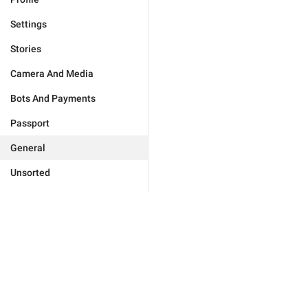
Settings
Stories
Camera And Media
Bots And Payments
Passport
General
Unsorted