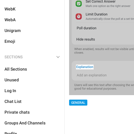
WebK
WebA
Unigram
Emoji
SECTIONS
All Sections
Unused
Log In
Chat List
GENERAL
Private chats
Groups And Channels
Profile