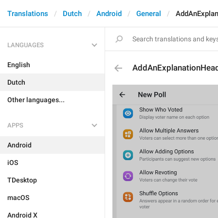
Translations
Dutch
Android
General
AddAnExplan
LANGUAGES
English
AddAnExplanationHea
Dutch
Other languages...
APPS
Android
iOS
TDesktop
macOS
Android X