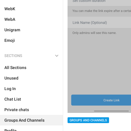
WebK
WebA
Unigram
Emoji
SECTIONS
All Sections
Unused
Log In
Chat List
Private chats
Groups And Channels
GROUPS AND CHANNELS
Profile