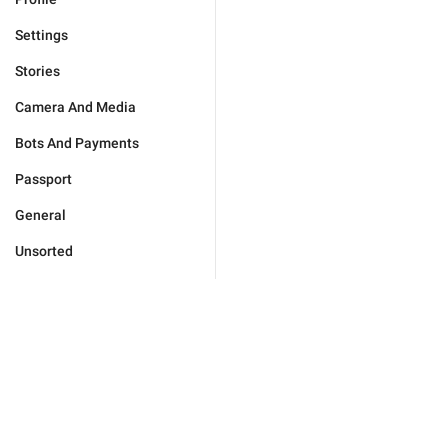
Settings
Stories
Camera And Media
Bots And Payments
Passport
General
Unsorted