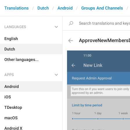
Translations
Dutch
Android
Groups And Channels
LANGUAGES
English
ApproveNewMembersDe
Dutch
Other languages...
APPS
Android
iOS
TDesktop
macOS
Android X