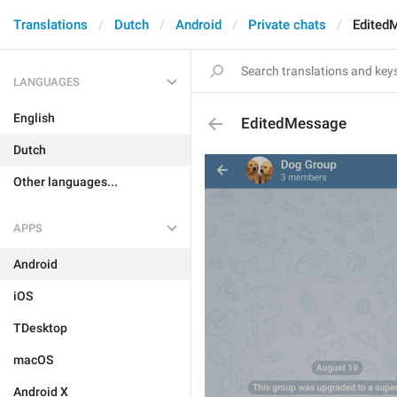
Translations
Dutch
Android
Private chats
Edited
LANGUAGES
English
EditedMessage
Dutch
Other languages...
APPS
Android
iOS
TDesktop
macOS
Android X