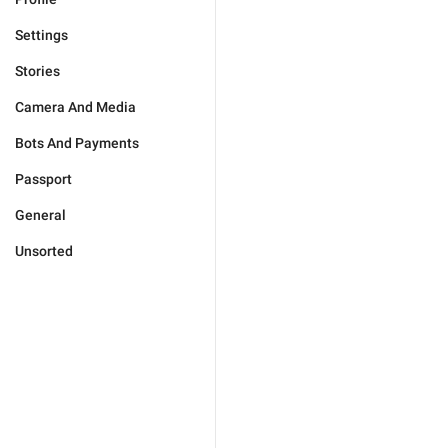
Settings
Stories
Camera And Media
Bots And Payments
Passport
General
Unsorted