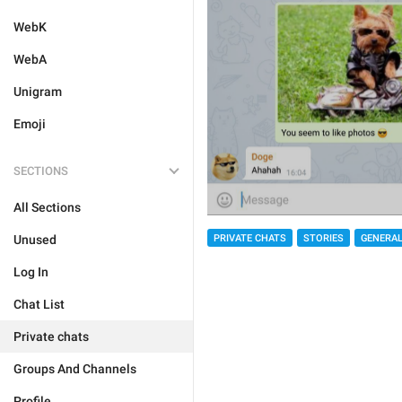
WebK
WebA
Unigram
Emoji
SECTIONS
All Sections
PRIVATE CHATS
STORIES
GENERA
Unused
Log In
Chat List
Private chats
Groups And Channels
Profile