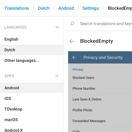
Translations
Dutch
Android
Settings
BlockedEmp
LANGUAGES
English
BlockedEmpty
Dutch
Other languages...
APPS
Android
iOS
TDesktop
macOS
Android X