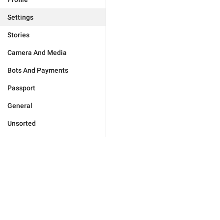
Settings
Stories
Camera And Media
Bots And Payments
Passport
General
Unsorted