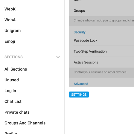
WebK
WebA
Unigram
Emoji
SECTIONS
All Sections
Unused
Log In
SETTINGS
Chat List
Private chats
Groups And Channels
Profile