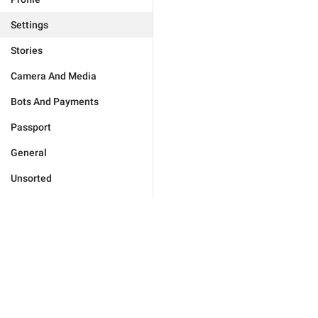
Settings
Stories
Camera And Media
Bots And Payments
Passport
General
Unsorted