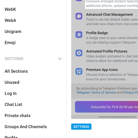
WebK
WebA
Unigram
Emoji
SECTIONS
All Sections
Unused
Log In
Chat List
Private chats
Groups And Channels
SETTINGS
Profile