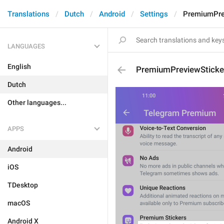
Translations
Dutch
Android
Settings
PremiumPrev
LANGUAGES
English
PremiumPreviewSticke
Dutch
Other languages...
APPS
Android
iOS
TDesktop
macOS
Android X