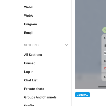
WebK
WebA
Unigram
Emoji
SECTIONS
All Sections
Unused
Log In
Chat List
Private chats
GENERAL
Groups And Channels
Profile