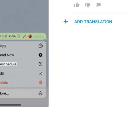
ADD TRANSLATION