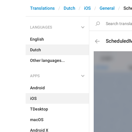
Translations
Dutch
iOS
General
Sch
LANGUAGES
English
ScheduledM
Dutch
Other languages...
APPS
Android
iOS
TDesktop
macOS
Android X