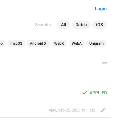
Login
Search in:
All
Dutch
iOS
op
macOS
Android X
WebK
WebA
Unigram
APPLIED
Ajay
,
Sep 25, 2023 at 11:32