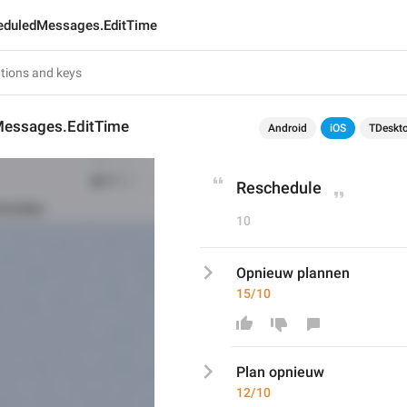
eduledMessages.EditTime
essages.EditTime
Android
iOS
TDeskt
Reschedule
10
Opnieuw plannen
15/10
Plan opnieuw
12/10