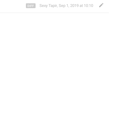
Sexy Tapir
,
Sep 1, 2019 at 10:10