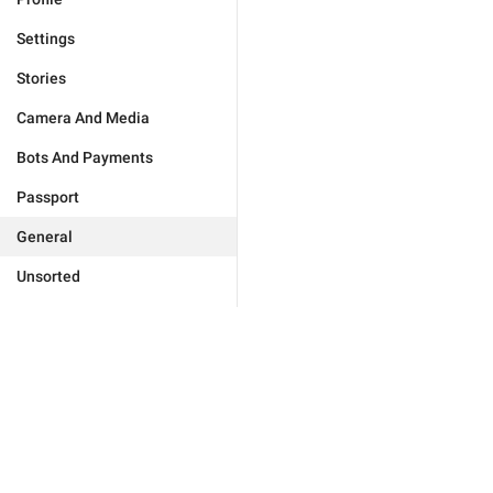
Settings
Stories
Camera And Media
Bots And Payments
Passport
General
Unsorted