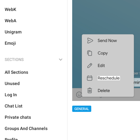
WebK
WebA
Unigram
Emoji
SECTIONS
All Sections
Unused
Log In
Chat List
GENERAL
Private chats
Groups And Channels
Profile