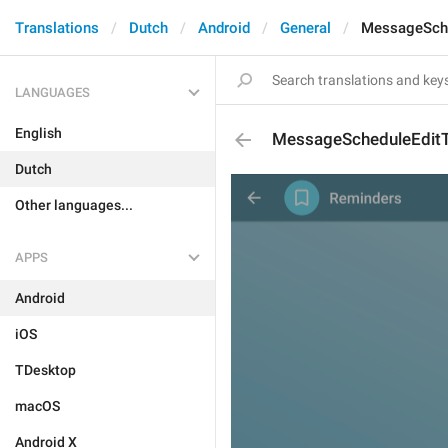
Translations
Dutch
Android
General
MessageSch
LANGUAGES
English
MessageScheduleEdit
Dutch
Other languages...
APPS
Android
iOS
TDesktop
macOS
Android X