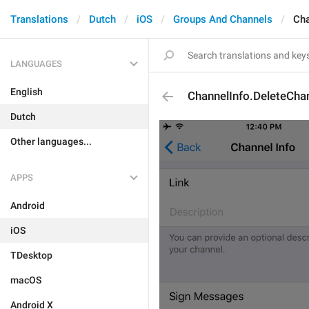
Translations
Dutch
iOS
Groups And Channels
Cha
LANGUAGES
English
ChannelInfo.DeleteCha
Dutch
Other languages...
APPS
Android
iOS
TDesktop
macOS
Android X