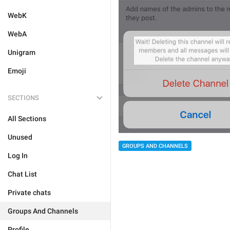
WebK
WebA
Unigram
Emoji
SECTIONS
All Sections
Unused
GROUPS AND CHANNELS
Log In
Chat List
Private chats
Groups And Channels
Profile