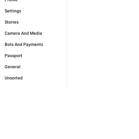
Settings
Stories
Camera And Media
Bots And Payments
Passport
General
Unsorted