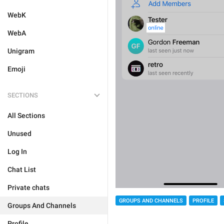
WebK
WebA
Unigram
Emoji
SECTIONS
All Sections
Unused
Log In
Chat List
Private chats
GROUPS AND CHANNELS
PROFILE
Groups And Channels
Profile