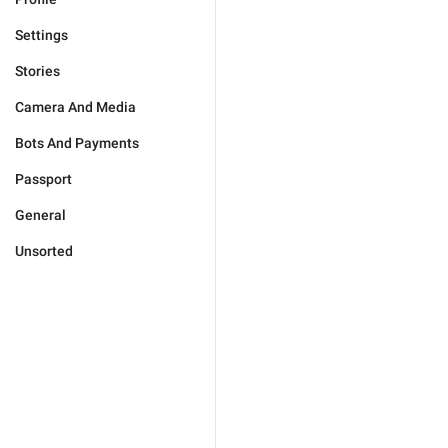
Settings
Stories
Camera And Media
Bots And Payments
Passport
General
Unsorted