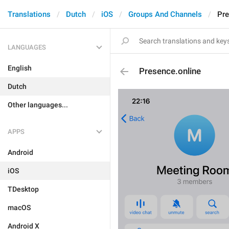
Translations
Dutch
iOS
Groups And Channels
Pre
LANGUAGES
English
Presence.online
Dutch
Other languages...
APPS
Android
iOS
TDesktop
macOS
Android X