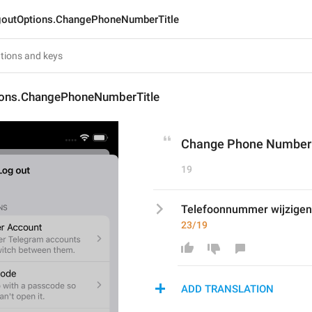
outOptions.ChangePhoneNumberTitle
ons.ChangePhoneNumberTitle
Change Phone Number
19
Telefoonnummer wijzigen
23/19
ADD TRANSLATION