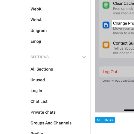
WebK
WebA
Unigram
Emoji
SECTIONS
All Sections
Unused
Log In
Chat List
Private chats
SETTINGS
Groups And Channels
Profile