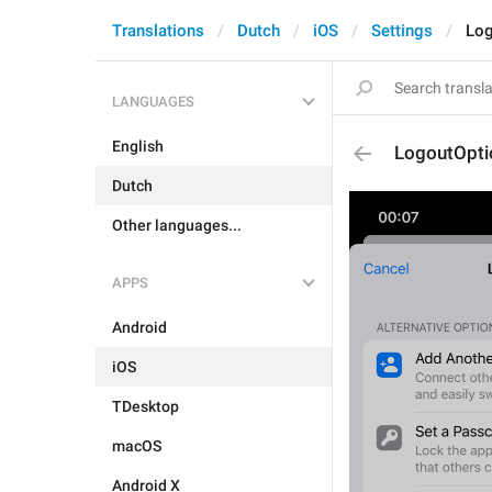
Translations
Dutch
iOS
Settings
Log
LANGUAGES
English
LogoutOpti
Dutch
Other languages...
APPS
Android
iOS
TDesktop
macOS
Android X