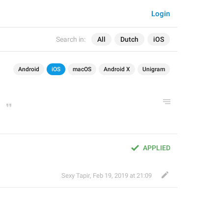
Login
Search in:
All
Dutch
iOS
Android
iOS
macOS
Android X
Unigram
APPLIED
Sexy Tapir
,
Feb 19, 2019 at 21:09