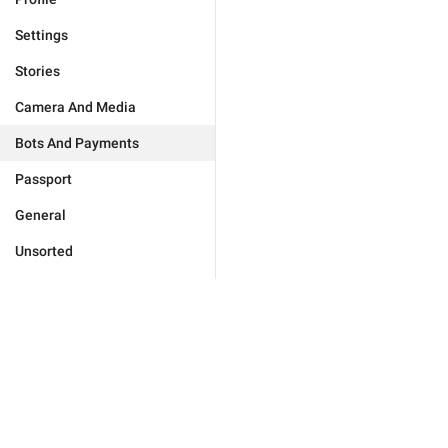
Settings
Stories
Camera And Media
Bots And Payments
Passport
General
Unsorted