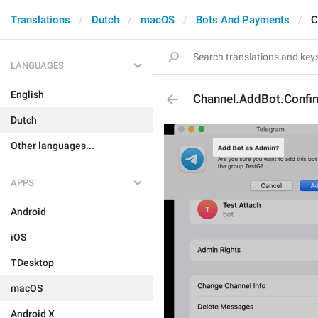
Translations
Dutch
macOS
Bots And Payments
C
LANGUAGES
English
Channel.AddBot.Confir
Dutch
Other languages...
APPS
Android
iOS
TDesktop
macOS
Android X