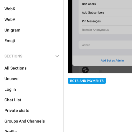
WebK
WebA
Unigram
Emoji
SECTIONS
All Sections
Unused
BOTS AND PAYMENTS
Log In
Chat List
Private chats
Groups And Channels
Profile