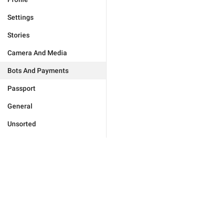
Settings
Stories
Camera And Media
Bots And Payments
Passport
General
Unsorted