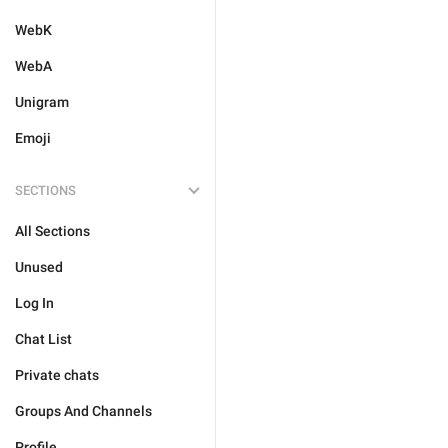
WebK
WebA
Unigram
Emoji
SECTIONS
All Sections
Unused
Log In
Chat List
Private chats
Groups And Channels
Profile