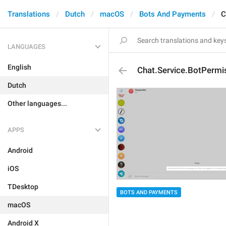
Translations
Dutch
macOS
Bots And Payments
C
LANGUAGES
English
Chat.Service.BotPermi
Dutch
Other languages...
APPS
Android
iOS
TDesktop
BOTS AND PAYMENTS
macOS
Android X