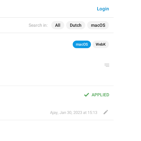
Login
Search in:
All
Dutch
macOS
macOS
WebK
APPLIED
Ajay
,
Jan 30, 2023 at 15:13