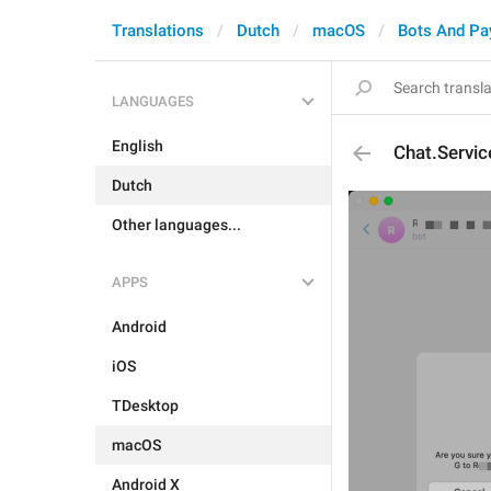
Translations
Dutch
macOS
Bots And P
LANGUAGES
English
Chat.Servi
Dutch
Other languages...
APPS
Android
iOS
TDesktop
macOS
Android X