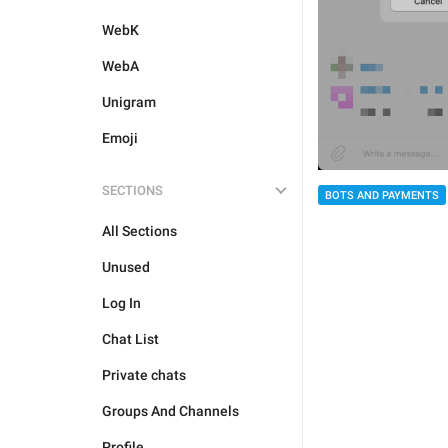
WebK
WebA
Unigram
Emoji
SECTIONS
BOTS AND PAYMENTS
All Sections
Unused
Log In
Chat List
Private chats
Groups And Channels
Profile