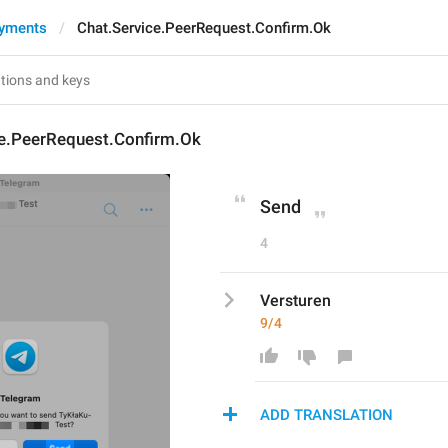
ayments
Chat.Service.PeerRequest.Confirm.Ok
ce.PeerRequest.Confirm.Ok
Send
4
Versturen
9/4
ADD TRANSLATION