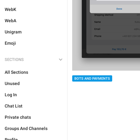
WebK
WebA
Unigram
Emoji
SECTIONS
All Sections
BOTS AND PAYMENTS
Unused
Log In
Chat List
Private chats
Groups And Channels
Profile