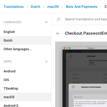
Translations
Dutch
macOS
Bots And Payments
C
LANGUAGES
English
Checkout.PasswordEnt
Dutch
Other languages...
APPS
Android
iOS
TDesktop
macOS
Android X