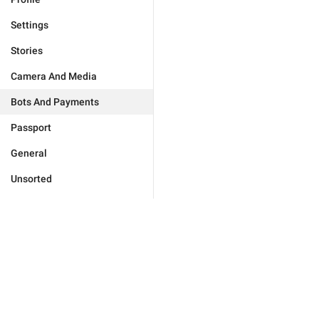
Settings
Stories
Camera And Media
Bots And Payments
Passport
General
Unsorted