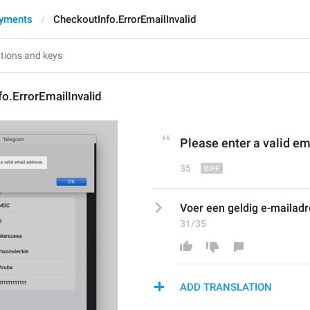
ayments
CheckoutInfo.ErrorEmailInvalid
o.ErrorEmailInvalid
Please enter a valid e
m
35
Voer een geldig e-mailadre
31/35
ADD TRANSLATION