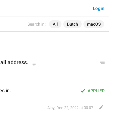
Login
Search in:
All
Dutch
macOS
ail address.
s in.
APPLIED
Ajay
,
Dec 22, 2022 at 00:07