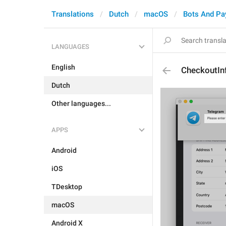
Translations
Dutch
macOS
Bots And P
LANGUAGES
English
CheckoutInf
Dutch
Other languages...
APPS
Android
iOS
TDesktop
macOS
Android X