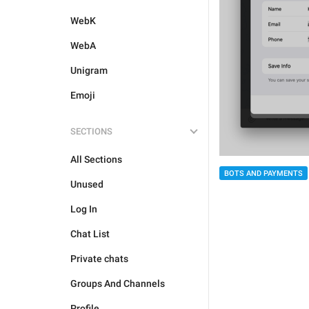
WebK
WebA
Unigram
Emoji
SECTIONS
All Sections
BOTS AND PAYMENTS
Unused
Log In
Chat List
Private chats
Groups And Channels
Profile