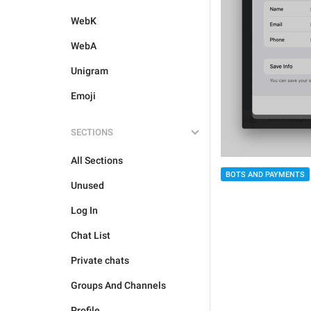
WebK
WebA
Unigram
Emoji
SECTIONS
All Sections
BOTS AND PAYMENTS
Unused
Log In
Chat List
Private chats
Groups And Channels
Profile