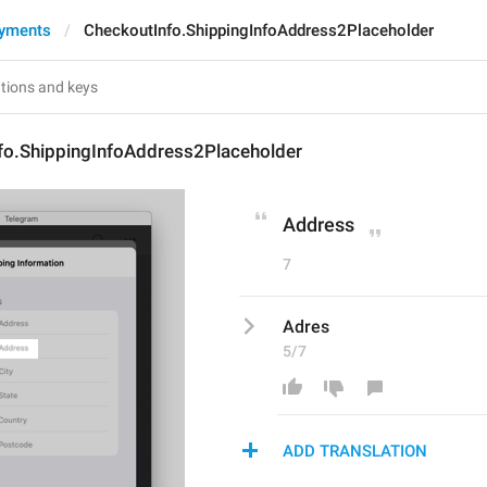
ayments
CheckoutInfo.ShippingInfoAddress2Placeholder
fo.ShippingInfoAddress2Placeholder
Address
7
Adres
5/7
ADD TRANSLATION