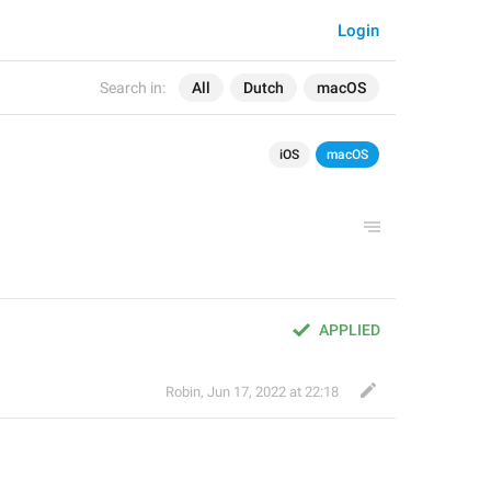
Login
Search in:
All
Dutch
macOS
iOS
macOS
APPLIED
Robin
,
Jun 17, 2022 at 22:18