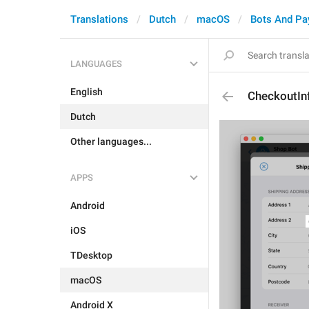
Translations
Dutch
macOS
Bots And P
LANGUAGES
English
CheckoutIn
Dutch
Other languages...
APPS
Android
iOS
TDesktop
macOS
Android X