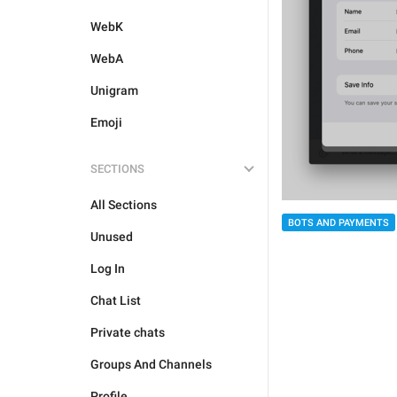
WebK
WebA
Unigram
Emoji
SECTIONS
All Sections
BOTS AND PAYMENTS
Unused
Log In
Chat List
Private chats
Groups And Channels
Profile