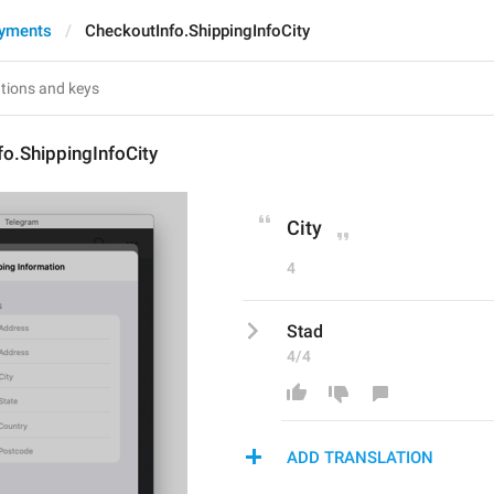
ayments
CheckoutInfo.ShippingInfoCity
o.ShippingInfoCity
City
4
Stad
4/4
ADD TRANSLATION