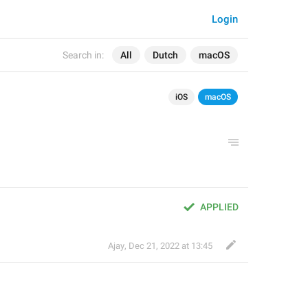
Login
Search in:
All
Dutch
macOS
iOS
macOS
APPLIED
Ajay
,
Dec 21, 2022 at 13:45