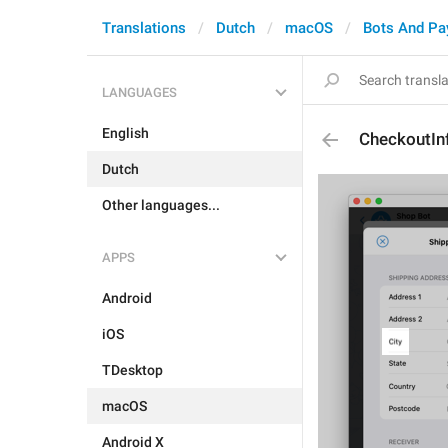
Translations
Dutch
macOS
Bots And P
LANGUAGES
English
CheckoutInf
Dutch
Other languages...
APPS
Android
iOS
TDesktop
macOS
Android X