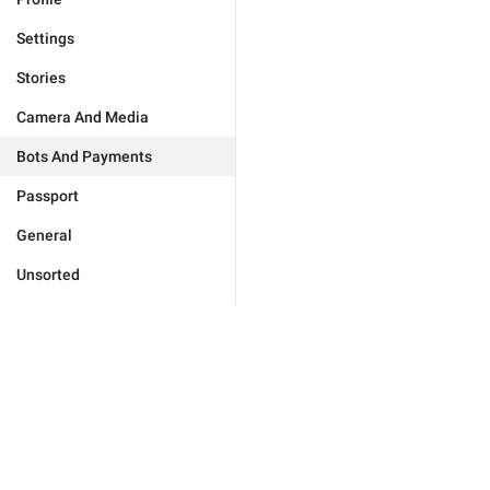
Settings
Stories
Camera And Media
Bots And Payments
Passport
General
Unsorted