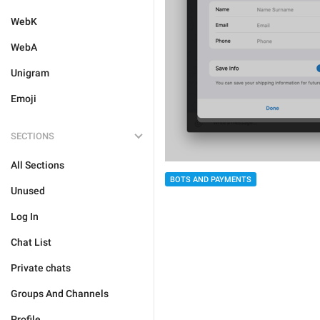
WebK
WebA
Unigram
Emoji
SECTIONS
All Sections
BOTS AND PAYMENTS
Unused
Log In
Chat List
Private chats
Groups And Channels
Profile