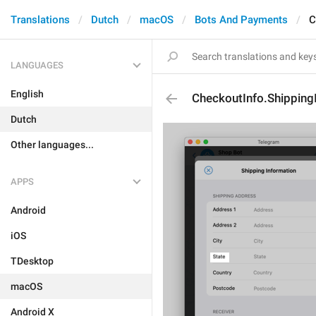
Translations
Dutch
macOS
Bots And Payments
C
LANGUAGES
English
CheckoutInfo.Shipping
Dutch
Other languages...
APPS
Android
iOS
TDesktop
macOS
Android X