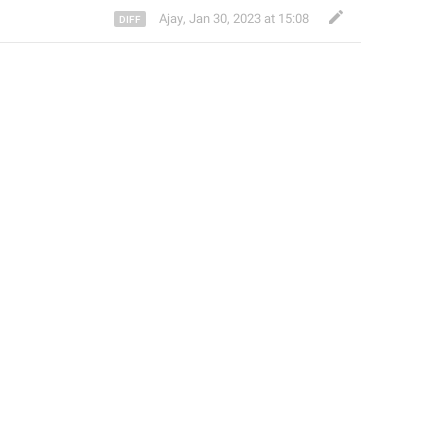
Ajay
,
Jan 30, 2023 at 15:08