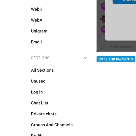
WebK
WebA
Unigram
Emoji
SECTIONS
BOTS AND PAYMENTS
All Sections
Unused
Log In
Chat List
Private chats
Groups And Channels
Profile