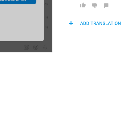
ADD TRANSLATION