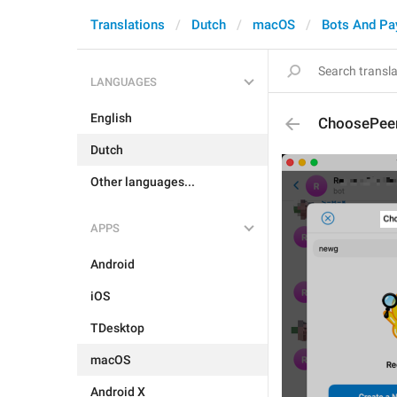
Translations
Dutch
macOS
Bots And P
LANGUAGES
English
ChoosePeer
Dutch
Other languages...
APPS
Android
iOS
TDesktop
macOS
Android X