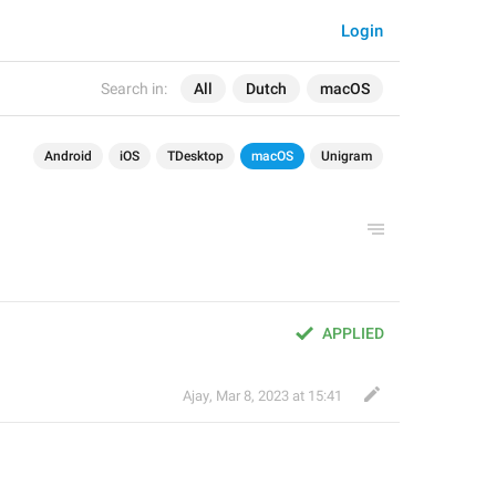
Login
Search in:
All
Dutch
macOS
Android
iOS
TDesktop
macOS
Unigram
APPLIED
Ajay
,
Mar 8, 2023 at 15:41