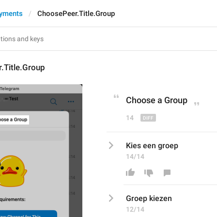
ayments
ChoosePeer.Title.Group
.Title.Group
Choose 
a 
Group
14
Kies een groep
14/14
Groep kiezen
12/14