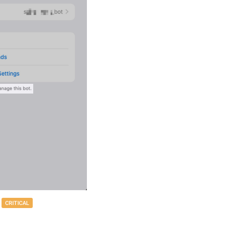
CRITICAL