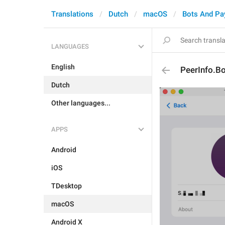
Translations
Dutch
macOS
Bots And P
LANGUAGES
English
PeerInfo.Bo
Dutch
Other languages...
APPS
Android
iOS
TDesktop
macOS
Android X