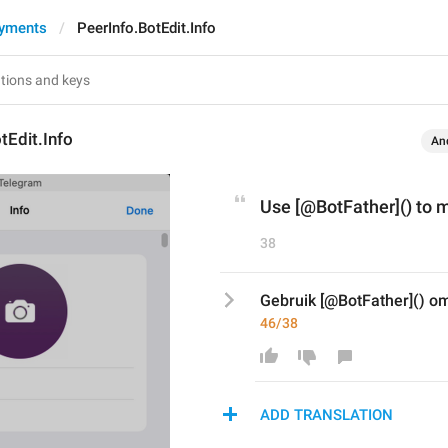
ayments
PeerInfo.BotEdit.Info
tEdit.Info
An
Use [@BotFather]() to 
38
Gebruik [@BotFather]() om
46/38
ADD TRANSLATION