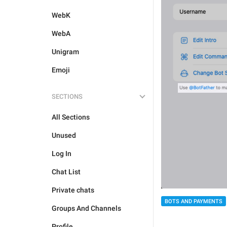
WebK
WebA
Unigram
Emoji
SECTIONS
All Sections
Unused
Log In
Chat List
Private chats
BOTS AND PAYMENTS
Groups And Channels
Profile