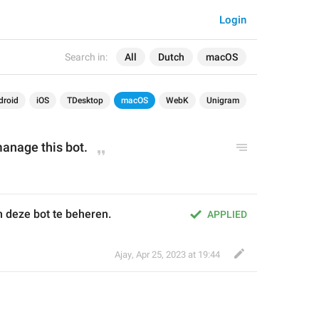
Login
Search in:
All
Dutch
macOS
droid
iOS
TDesktop
macOS
WebK
Unigram
manage this bot.
 deze bot te beheren.
APPLIED
Ajay
,
Apr 25, 2023 at 19:44