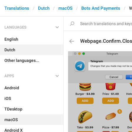
Translations
Dutch
macOS
Bots And Payments
W
LANGUAGES
English
Webpage.Confirm.Clo
Dutch
Other languages...
APPS
Android
iOS
TDesktop
macOS
Android X