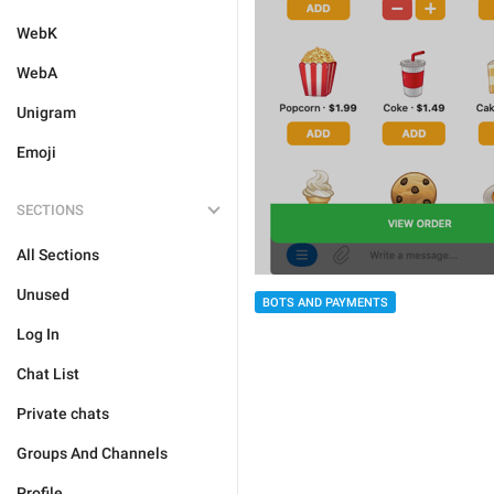
WebK
WebA
Unigram
Emoji
SECTIONS
All Sections
Unused
BOTS AND PAYMENTS
Log In
Chat List
Private chats
Groups And Channels
Profile