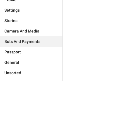
Settings
Stories
Camera And Media
Bots And Payments
Passport
General
Unsorted