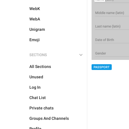
WebK
WebA
Unigram
Emoji
SECTIONS
All Sections
PASSPORT
Unused
Log In
Chat List
Private chats
Groups And Channels
Profile