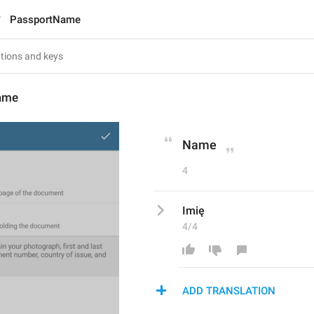
PassportName
ame
Name
4
Imię
4/4
ADD TRANSLATION