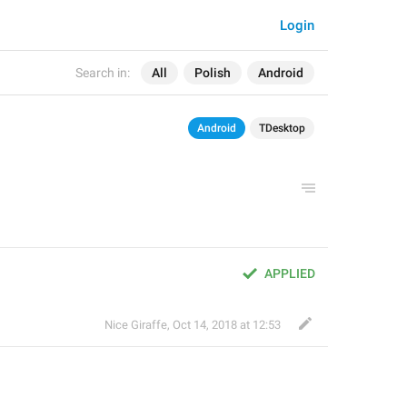
Login
Search in:
All
Polish
Android
Android
TDesktop
APPLIED
Nice Giraffe
,
Oct 14, 2018 at 12:53