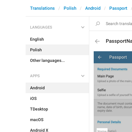
Translations
Polish
Android
Passport
LANGUAGES
English
PassportN
Polish
Other languages...
APPS
Android
iOS
TDesktop
macOS
Android X