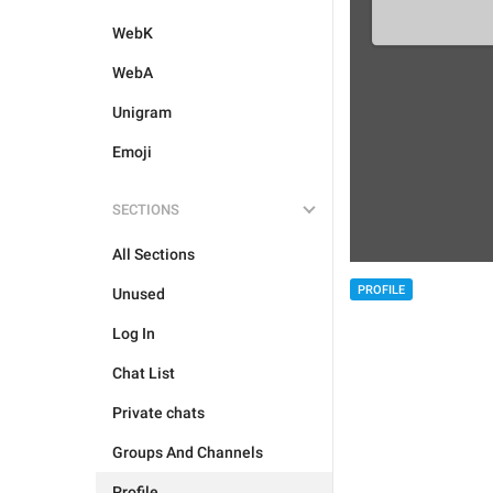
WebK
WebA
Unigram
Emoji
SECTIONS
All Sections
PROFILE
Unused
Log In
Chat List
Private chats
Groups And Channels
Profile