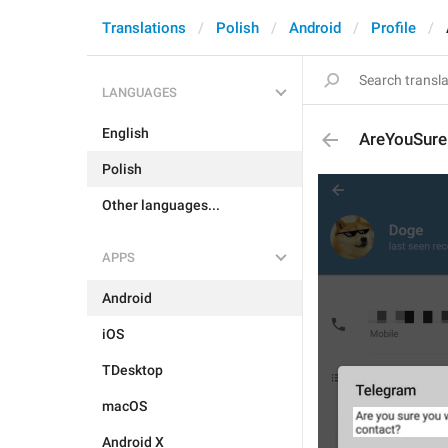
Translations
Polish
Android
Profile
LANGUAGES
English
AreYouSure
Polish
Other languages...
APPS
Android
iOS
TDesktop
macOS
Android X