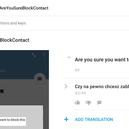
AreYouSureBlockContact
BlockContact
Are you sure you want t
44
Czy na pewno chcesz zabl
43/44
ADD TRANSLATION