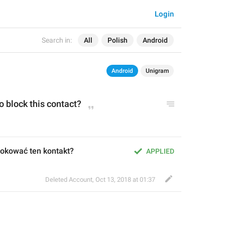
Login
Search in:
All
Polish
Android
Android
Unigram
o block this contact?
okować ten kontakt?
APPLIED
Deleted Account
,
Oct 13, 2018 at 01:37