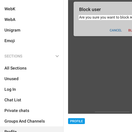
WebK
WebA
Unigram
Emoji
SECTIONS
All Sections
Unused
Log In
Chat List
Private chats
Groups And Channels
PROFILE
Profile