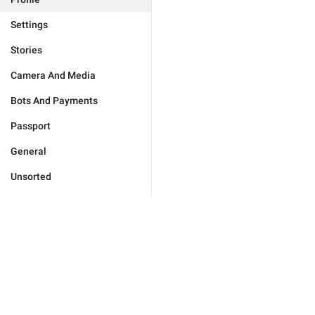
Settings
Stories
Camera And Media
Bots And Payments
Passport
General
Unsorted