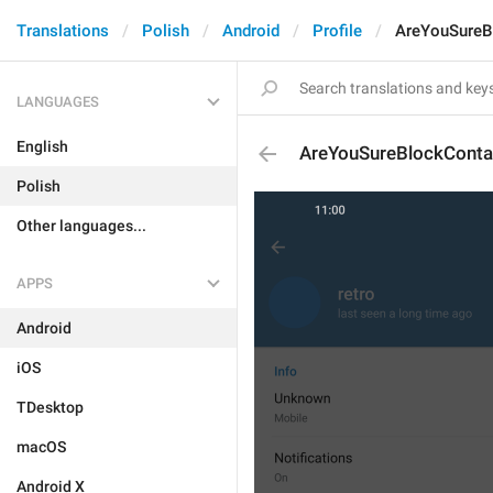
Translations
Polish
Android
Profile
AreYouSureB
LANGUAGES
English
AreYouSureBlockConta
Polish
Other languages...
APPS
Android
iOS
TDesktop
macOS
Android X