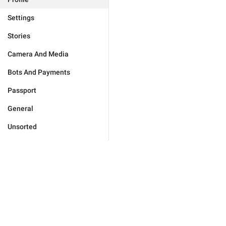
Settings
Stories
Camera And Media
Bots And Payments
Passport
General
Unsorted