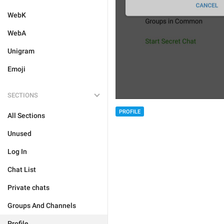
WebK
WebA
Unigram
Emoji
SECTIONS
PROFILE
All Sections
Unused
Log In
Chat List
Private chats
Groups And Channels
Profile