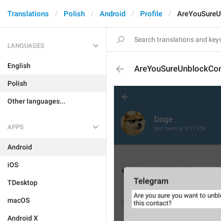
Translations
Polish
Android
Profile
AreYouSureU
LANGUAGES
English
AreYouSureUnblockCon
Polish
Other languages...
APPS
Android
iOS
TDesktop
macOS
Android X