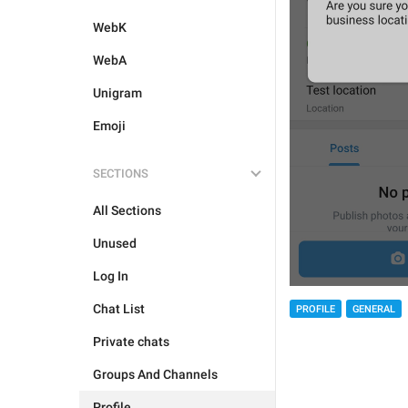
WebK
WebA
Unigram
Emoji
SECTIONS
All Sections
Unused
Log In
Chat List
PROFILE
GENERAL
Private chats
Groups And Channels
Profile