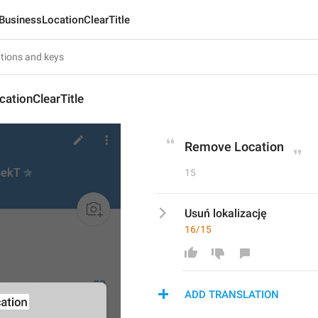
BusinessLocationClearTitle
ationClearTitle
Remove Location
15
Usuń lokalizację
16/15
ADD TRANSLATION