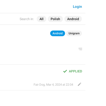
Login
Search in:
All
Polish
Android
Android
Unigram
APPLIED
Fair Dog
,
Mar 4, 2024 at 22:04