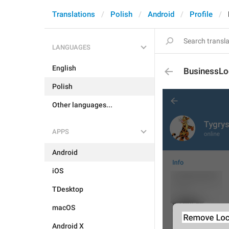
Translations
Polish
Android
Profile
LANGUAGES
English
BusinessLoc
Polish
Other languages...
APPS
Android
iOS
TDesktop
macOS
Android X