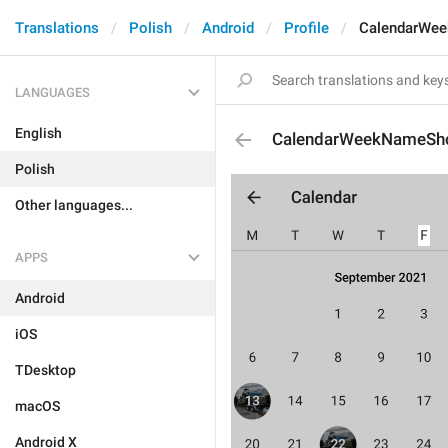
Translations
Polish
Android
Profile
CalendarWee
LANGUAGES
English
CalendarWeekNameSho
Polish
Other languages...
APPS
Android
iOS
TDesktop
macOS
Android X