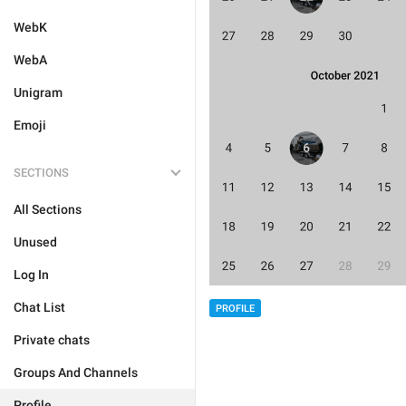
WebK
WebA
Unigram
Emoji
SECTIONS
All Sections
Unused
Log In
Chat List
PROFILE
Private chats
Groups And Channels
Profile