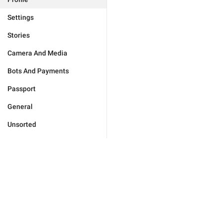
Settings
Stories
Camera And Media
Bots And Payments
Passport
General
Unsorted