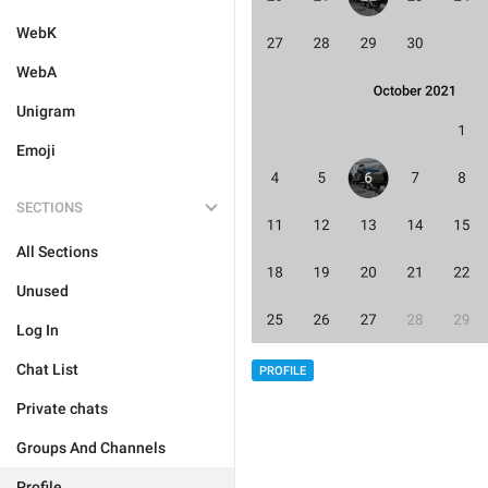
WebK
WebA
Unigram
Emoji
SECTIONS
All Sections
Unused
Log In
Chat List
PROFILE
Private chats
Groups And Channels
Profile