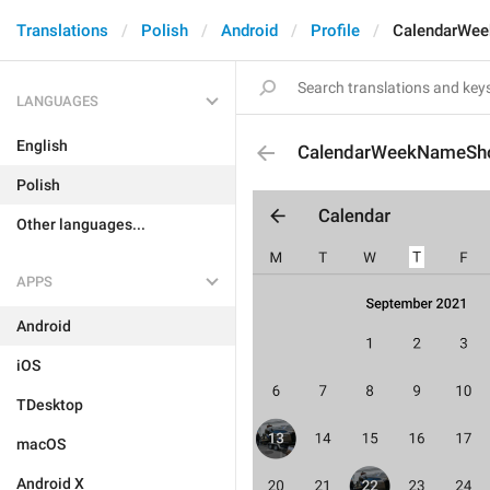
Translations
Polish
Android
Profile
CalendarWee
LANGUAGES
English
CalendarWeekNameSho
Polish
Other languages...
APPS
Android
iOS
TDesktop
macOS
Android X