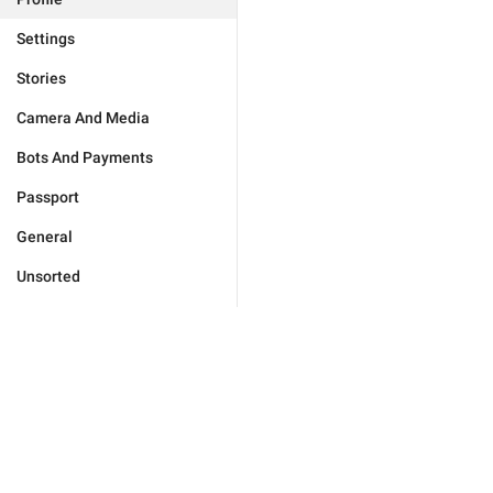
Settings
Stories
Camera And Media
Bots And Payments
Passport
General
Unsorted