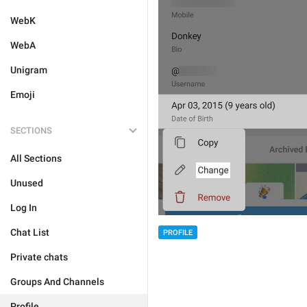
WebK
WebA
Unigram
Emoji
SECTIONS
All Sections
Unused
Log In
Chat List
PROFILE
Private chats
Groups And Channels
Profile