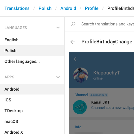
Translations
Polish
Android
Profile
ProfileBirth
LANGUAGES
English
ProfileBirthdayChange
Polish
Other languages...
APPS
Android
iOS
TDesktop
macOS
Android X