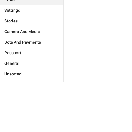
Settings
Stories
Camera And Media
Bots And Payments
Passport
General
Unsorted